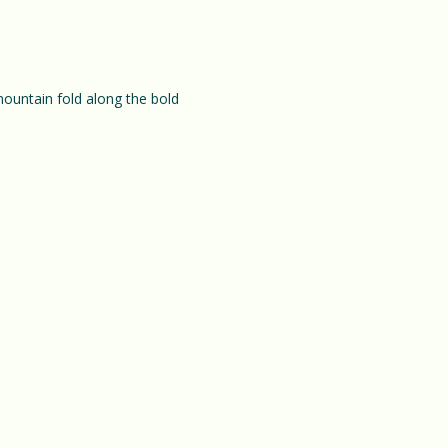
mountain fold along the bold