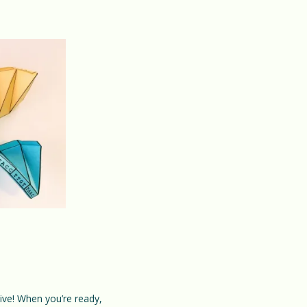
ative! When you’re ready,