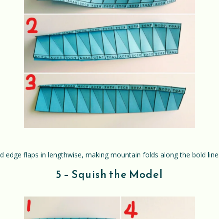
ed edge flaps in lengthwise, making mountain folds along the bold lines 
5 – Squish the Model