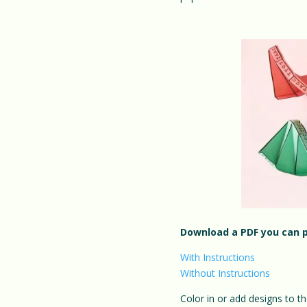
Download a PDF you can p
With Instructions
Without Instructions
Color in or add designs to th