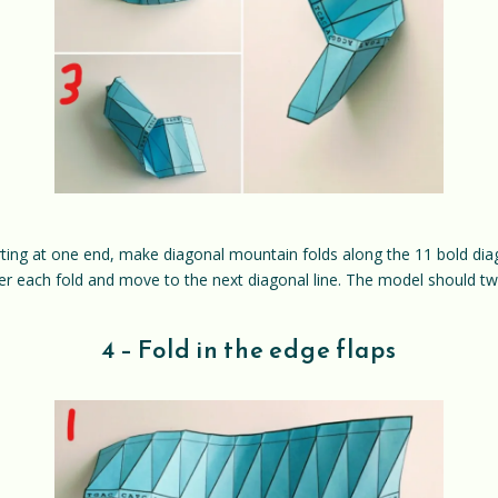
rting at one end, make diagonal mountain folds along the 11 bold diagon
ter each fold and move to the next diagonal line. The model should twi
4 – Fold in the edge flaps