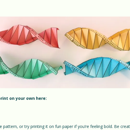
rint on your own here:
e pattern, or try printing it on fun paper if you’re feeling bold. Be cre