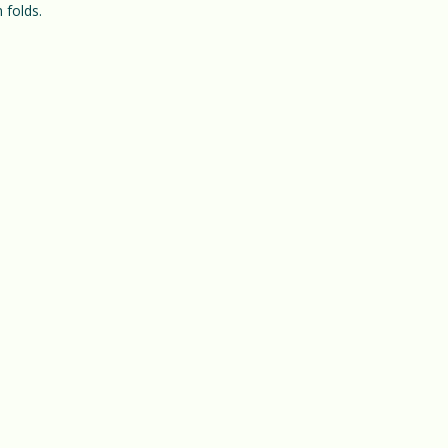
 folds.