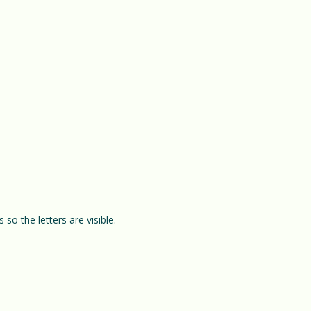
so the letters are visible.