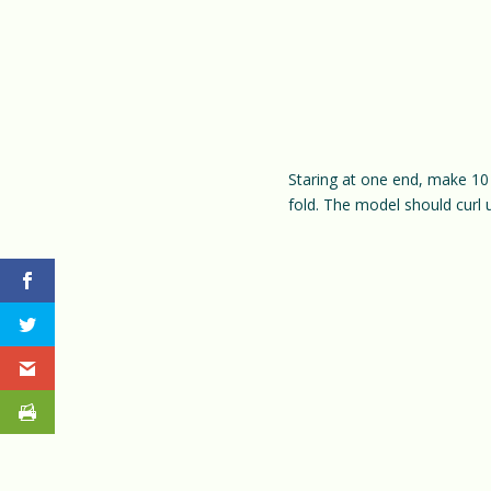
Staring at one end, make 10 
fold. The model should curl 