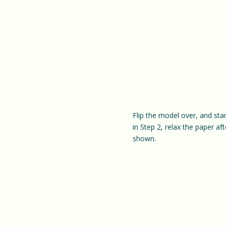
Flip the model over, and sta
in Step 2, relax the paper af
shown.