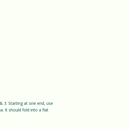
& 3. Starting at one end, use
. It should fold into a flat