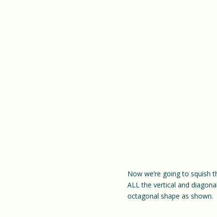
Now we’re going to squish th
ALL the vertical and diagonal
octagonal shape as shown.