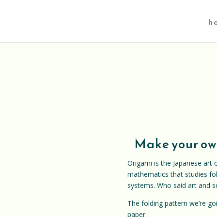
h
Make your own
Origami is the Japanese art o
mathematics that studies fol
systems. Who said art and s
The folding pattern we’re g
paper.