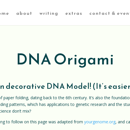
ome
about
writing
extras
contact & even
DNA Origami
 decorative DNA Model! (It’s easier 
f paper folding, dating back to the 6th century. It’s also the foundati
ding patterns, which has applications to genetic research and the stu
cience don’t mix?
oing to follow on this page was adapted from
yourgenome.org
, and c