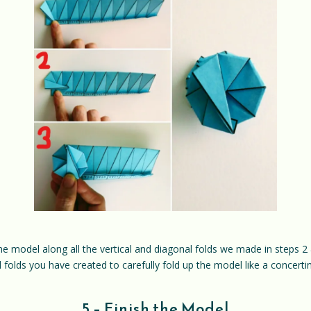
e model along all the vertical and diagonal folds we made in steps 2 
 folds you have created to carefully fold up the model like a concertina
5 – Finish the Model