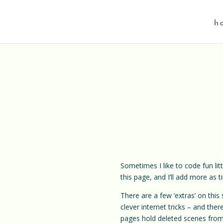
h
Sometimes I like to code fun lit
this page, and I’ll add more as 
There are a few ‘extras’ on this
clever internet tricks – and th
pages hold deleted scenes fro