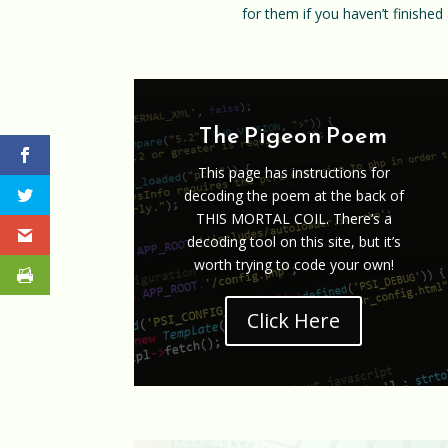
for them if you haven’t finished 
The Pigeon Poem
This page has instructions for
decoding the poem at the back of
THIS MORTAL COIL. There’s a
decoding tool on this site, but it’s
worth trying to code your own!
Click Here