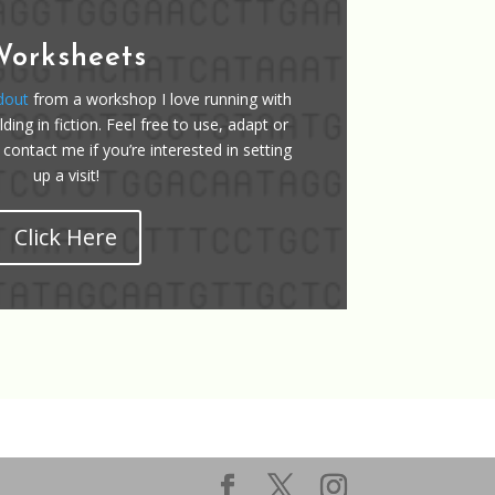
Worksheets
dout
from a workshop I love running with
ding in fiction. Feel free to use, adapt or
 contact me if you’re interested in setting
up a visit!
Click Here