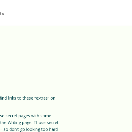
ts
ind links to these “extras” on
these secret pages with some
 the Writing page. Those secret
so don’t go looking too hard