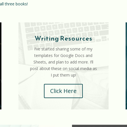
all three books!
Writing Resources
I’ve started sharing some of my
templates for Google Docs and
Sheets, and plan to add more. I’ll
post about these on social media as
I put them up!
Click Here