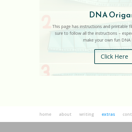
DNA Origa
This page has instructions and printable f
sure to follow all the instructions – espec
make your own fun DNA h
Click Here
home
about
writing
extras
cont