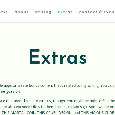
ome
about
writing
extras
contact & even
Extras
tle apps or create bonus content that’s related to my writing. You can f
time goes on.
 site that aren’t linked to directly, though. You might be able to find 
ere are also encoded URLs to them hidden in plain sight somewhere on
m THIS MORTAL COIL, THIS CRUEL DESIGN, and THIS VICIOUS CURE – 