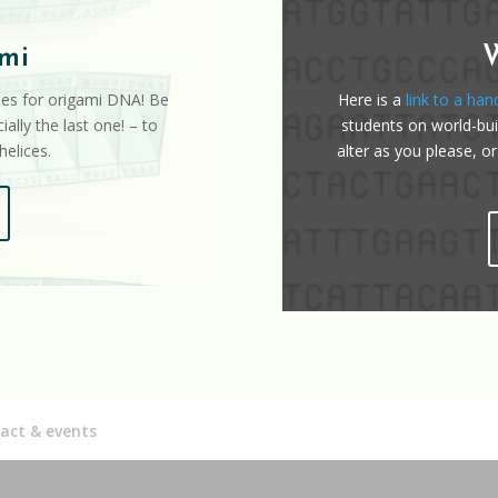
mi
iles for origami DNA! Be
Here is a
link to a han
ially the last one! – to
students on world-buil
elices.
alter as you please, or
act & events