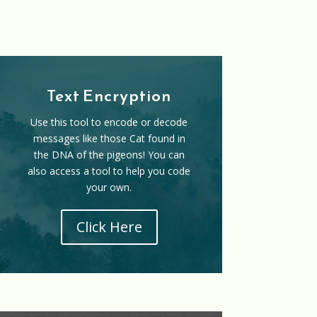
Text Encryption
Use this tool to encode or decode
messages like those Cat found in
the DNA of the pigeons! You can
also access a tool to help you code
your own.
Click Here