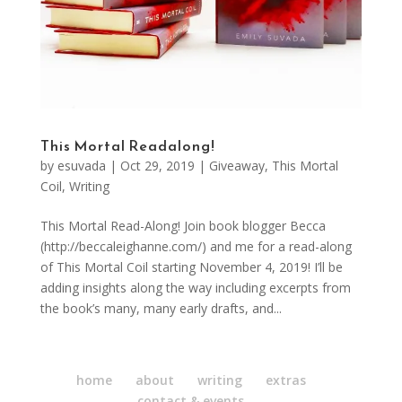
This Mortal Readalong!
by
esuvada
|
Oct 29, 2019
|
Giveaway
,
This Mortal
Coil
,
Writing
This Mortal Read-Along! Join book blogger Becca
(http://beccaleighanne.com/) and me for a read-along
of This Mortal Coil starting November 4, 2019! I’ll be
adding insights along the way including excerpts from
the book’s many, many early drafts, and...
home
about
writing
extras
contact & events