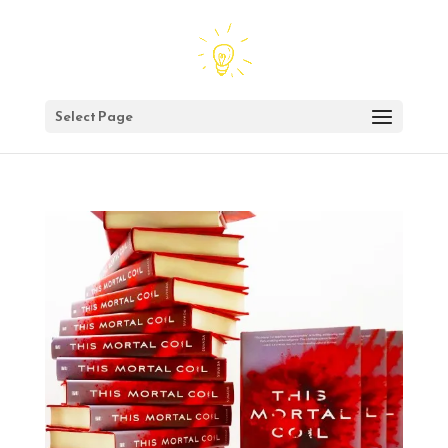
Select Page